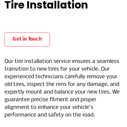
Tire Installation
Get in Touch
Our tire installation service ensures a seamless
transition to new tires for your vehicle. Our
experienced technicians carefully remove your
old tires, inspect the rims for any damage, and
expertly mount and balance your new tires. We
guarantee precise fitment and proper
alignment to enhance your vehicle's
performance and safety on the road.