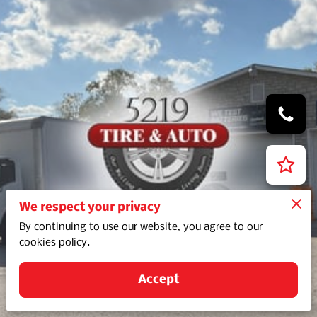
We respect your privacy
By continuing to use our website, you agree to our
cookies policy.
Accept