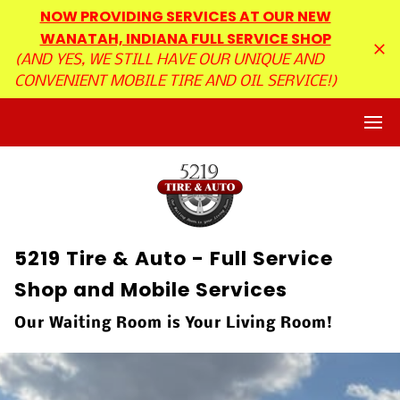
NOW PROVIDING SERVICES AT OUR NEW
WANATAH, INDIANA FULL SERVICE SHOP
(AND YES, WE STILL HAVE OUR UNIQUE AND
CONVENIENT MOBILE TIRE AND OIL SERVICE!)
5219 Tire & Auto - Full Service
Shop and Mobile Services
Our Waiting Room is Your Living Room!