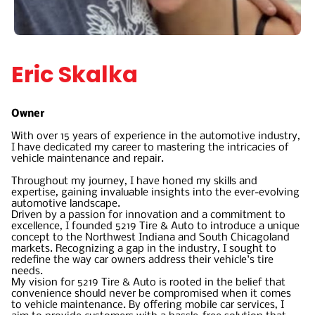
Eric Skalka
Owner
With over 15 years of experience in the automotive industry,
I have dedicated my career to mastering the intricacies of
vehicle maintenance and repair.
Throughout my journey, I have honed my skills and
expertise, gaining invaluable insights into the ever-evolving
automotive landscape.
Driven by a passion for innovation and a commitment to
excellence, I founded 5219 Tire & Auto to introduce a unique
concept to the Northwest Indiana and South Chicagoland
markets. Recognizing a gap in the industry, I sought to
redefine the way car owners address their vehicle's tire
needs.
My vision for 5219 Tire & Auto is rooted in the belief that
convenience should never be compromised when it comes
to vehicle maintenance. By offering mobile car services, I